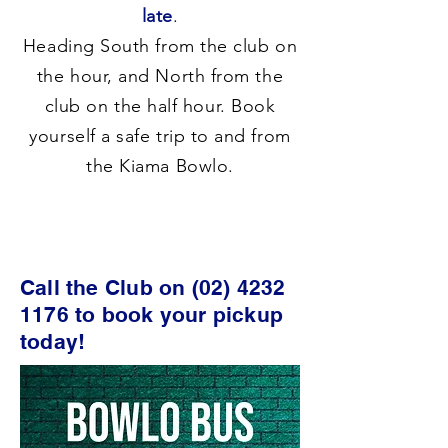
late
.
Heading South from the club on
the hour, and North from the
club on the half hour. Book
yourself a safe trip to and from
the Kiama Bowlo.
Call the Club on
(02) 4232
1176
to book your pickup
today!