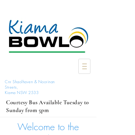
Cnr Shaolhaven & Noorinan
Streets,
Kiama NSW 2533
Courtesy Bus Available Tuesday to
Sunday from 5pm
Welcome to the