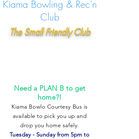
Kiama Bowling & Rec'n
Club
The Small Friendly Club
Need a PLAN B to get
home?!
Kiama Bowlo Courtesy Bus is
available to pick you up and
drop you home safely.
Tuesday - Sunday from 5pm to