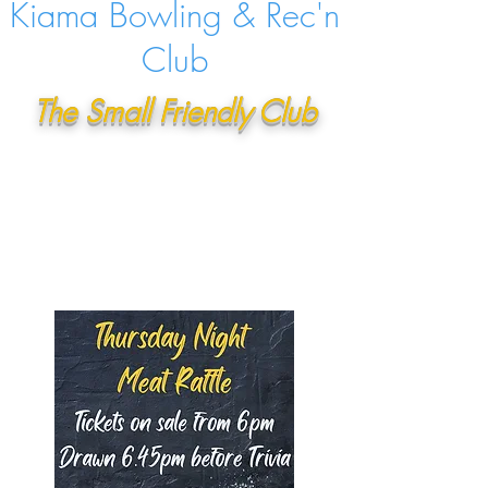
Kiama Bowling & Rec'n
Club
The Small Friendly Club