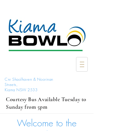
Cnr Shaolhaven & Noorinan
Streets,
Kiama NSW 2533
Courtesy Bus Available Tuesday to
Sunday from 5pm
Welcome to the