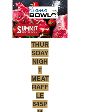
THUR
SDAY
NIGH
T
MEAT
RAFF
LE
645P