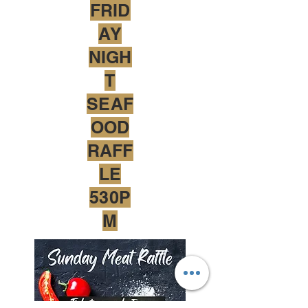
FRID
AY
NIGH
T
SEAF
OOD
RAFF
LE
530P
M